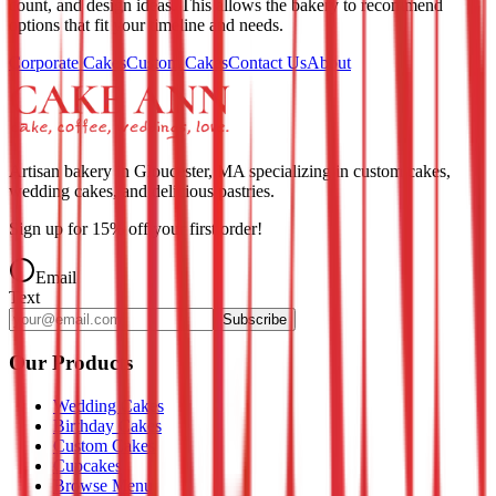
count, and design ideas. This allows the bakery to recommend
options that fit your timeline and needs.
Corporate Cakes
Custom Cakes
Contact Us
About
Artisan bakery in Gloucester, MA specializing in custom cakes,
wedding cakes, and delicious pastries.
Sign up for
15
% off your first order!
Email
Text
Subscribe
Our Products
Wedding Cakes
Birthday Cakes
Custom Cakes
Cupcakes
Browse Menu