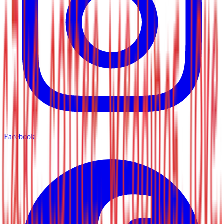
Facebook