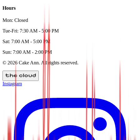
Hours
Mon:
Closed
Tue-Fri:
7:30 AM - 5:00 PM
Sat:
7:00 AM - 5:00 PM
Sun:
7:00 AM - 2:00 PM
©
2026
Cake Ann
. All rights reserved.
Instagram