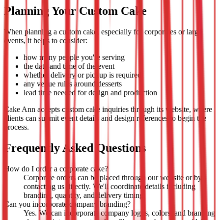
Planning Your Custom Cake
When planning a custom cake, especially for corporates or large
events, it helps to consider:
how many people you're serving
the date and time of the event
whether delivery or pickup is required
any venue rules around desserts
lead time needed for design and production
Cake Ann accepts custom cake inquiries through its website, where
clients can submit event details and design references to begin the
process.
Frequently Asked Questions
How do I order a corporate cake?
Corporate orders can be placed through our website or by
contacting us directly. We'll coordinate details including
branding, quantity, and delivery timing.
Can you incorporate company branding?
Yes. We can incorporate company logos, colors, and branding