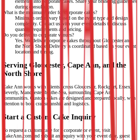
elements into corporate cakes. Share your branding guidelines
during consultation.
What is the minimum order for corporate cakes?
Minimum orders vary based on the event type and design
complexity. Contact us with your event details to discuss
quantity requirements and pricing.
Do you deliver to corporate venues?
Yes. We deliver corporate cakes throughout Gloucester and
the North Shore. Delivery is coordinated based on your event
location and timing.
Serving Gloucester, Cape Ann, and the
North Shore
Cake Ann works with clients across Gloucester, Rockport, Essex,
Beverly, Manchester-by-the-Sea, surrounding Cape Ann
communities. Custom cakes are designed and prepared locally, with
attention to both craftsmanship and logistics.
Start a Custom Cake Inquiry
To request a custom cake for a corporate or event, visit
CakeAnn.com and submit an inquiry with your event date, guest