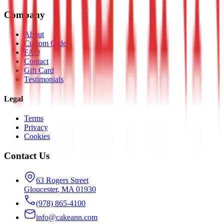
Company
About
Custom Orders
FAQ
Contact
Gift Card
Testimonials
Legal
Terms
Privacy
Cookies
Contact Us
63 Rogers Street
Gloucester
,
MA
01930
(978) 865-4100
info@cakeann.com