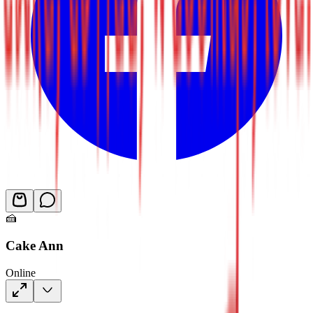
🍰
Cake Ann
Online