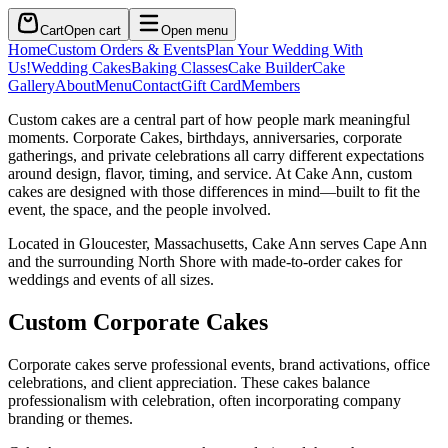
Cart
Open cart
Open menu
Home
Custom Orders & Events
Plan Your Wedding With
Us!
Wedding Cakes
Baking Classes
Cake Builder
Cake
Gallery
About
Menu
Contact
Gift Card
Members
Custom cakes are a central part of how people mark meaningful
moments. Corporate Cakes, birthdays, anniversaries, corporate
gatherings, and private celebrations all carry different expectations
around design, flavor, timing, and service. At Cake Ann, custom
cakes are designed with those differences in mind—built to fit the
event, the space, and the people involved.
Located in Gloucester, Massachusetts, Cake Ann serves Cape Ann
and the surrounding North Shore with made-to-order cakes for
weddings and events of all sizes.
Custom Corporate Cakes
Corporate cakes serve professional events, brand activations, office
celebrations, and client appreciation. These cakes balance
professionalism with celebration, often incorporating company
branding or themes.