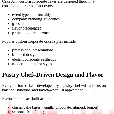
Cake Ann
custom corporate cakes
are designed through a
consultation process that covers:
event type and formality
company branding guidelines
guest count
flavor preferences
presentation requirements
Popular
custom corporate cakes
styles include:
professional presentations
branded designs
elegant corporate aesthetics
modern minimalist styles
Pastry Chef–Driven Design and Flavor
Every custom cake is developed by a pastry chef with a focus on
balance, structure, and flavor—not just appearance.
Flavor options are built around:
classic cake bases (vanilla, chocolate, almond, lemon)
seasonal fruit fillings