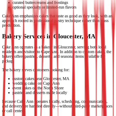
curated buttercreams and frostings
optional specialty or limited-run flavors
Cake Ann emphasizes cakes that taste as good as they look, with an
approach rooted in professional pastry technique rather than mass
production.
Bakery Services in Gloucester, MA
Cake Ann operates as a bakery in Gloucester, serving both local
residents and visitors to Cape Ann. In addition to custom cakes, the
bakery offers pastries, desserts, and seasonal items available for
pickup.
The bakery serves customers looking for:
custom cakes near Gloucester, MA
wedding cakes on Cape Ann
event cakes on the North Shore
pastries and desserts made locally
Because Cake Ann operates locally, scheduling, communication,
and delivery are handled directly—without third-party marketplaces
or call centers.