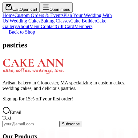
Cart
Open cart
Open menu
Home
Custom Orders & Events
Plan Your Wedding With
Us!
Wedding Cakes
Baking Classes
Cake Builder
Cake
Gallery
About
Menu
Contact
Gift Card
Members
← Back to Shop
pastries
Artisan bakery in Gloucester, MA specializing in custom cakes,
wedding cakes, and delicious pastries.
Sign up for
15
% off your first order!
Email
Text
Subscribe
Our Products