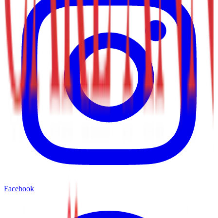
Facebook