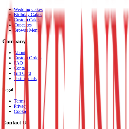
Wedding Cakes
Birthday Cakes
Custom Cakes
Cupcakes
Browse Menu
Company
About
Custom Orders
FAQ
Contact
Gift Card
Testimonials
Legal
Terms
Privacy
Cookies
Contact Us