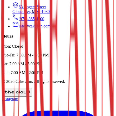
63 Rogers Street
Gloucester
,
MA
01930
(978) 865-4100
info@cakeann.com
Hours
Mon:
Closed
Tue-Fri:
7:30 AM - 5:00 PM
Sat:
7:00 AM - 5:00 PM
Sun:
7:00 AM - 2:00 PM
©
2026
Cake Ann
. All rights reserved.
Instagram