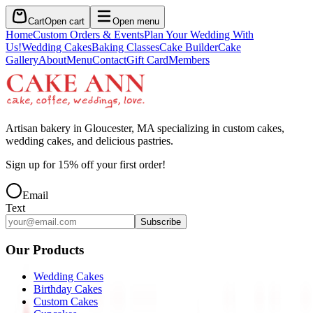
Cart
Open cart
Open menu
Home
Custom Orders & Events
Plan Your Wedding With
Us!
Wedding Cakes
Baking Classes
Cake Builder
Cake
Gallery
About
Menu
Contact
Gift Card
Members
Artisan bakery in Gloucester, MA specializing in custom cakes,
wedding cakes, and delicious pastries.
Sign up for
15
% off your first order!
Email
Text
Subscribe
Our Products
Wedding Cakes
Birthday Cakes
Custom Cakes