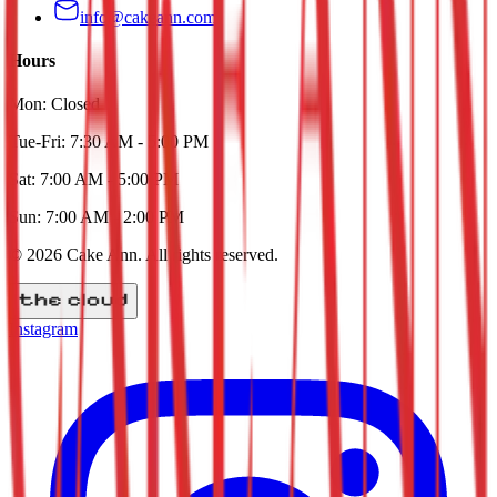
info@cakeann.com
Hours
Mon:
Closed
Tue-Fri:
7:30 AM - 5:00 PM
Sat:
7:00 AM - 5:00 PM
Sun:
7:00 AM - 2:00 PM
©
2026
Cake Ann
. All rights reserved.
Instagram