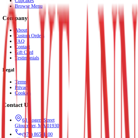
Cupcakes
Browse Menu
Company
About
Custom Orders
FAQ
Contact
Gift Card
Testimonials
Legal
Terms
Privacy
Cookies
Contact Us
63 Rogers Street
Gloucester
,
MA
01930
(978) 865-4100