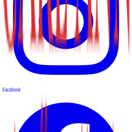
Facebook