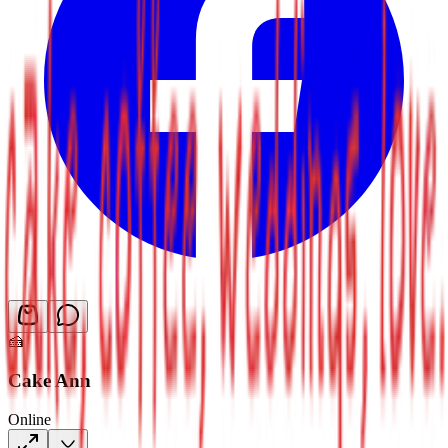
🍰
Cake Ann
Online