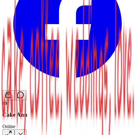
🍰
Cake Ann
Online