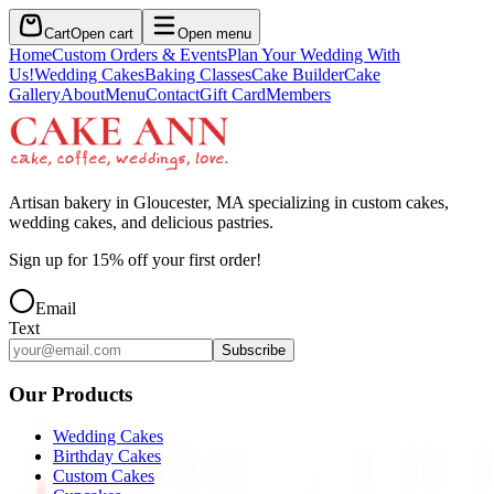
Cart
Open cart
Open menu
Home
Custom Orders & Events
Plan Your Wedding With
Us!
Wedding Cakes
Baking Classes
Cake Builder
Cake
Gallery
About
Menu
Contact
Gift Card
Members
Artisan bakery in Gloucester, MA specializing in custom cakes,
wedding cakes, and delicious pastries.
Sign up for
15
% off your first order!
Email
Text
Subscribe
Our Products
Wedding Cakes
Birthday Cakes
Custom Cakes