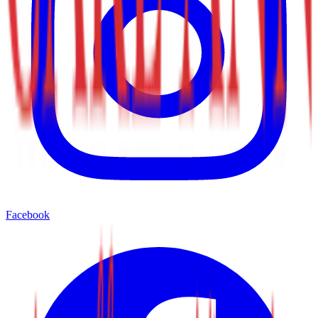
Facebook