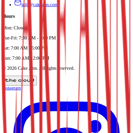
info@cakeann.com
Hours
Mon:
Closed
Tue-Fri:
7:30 AM - 5:00 PM
Sat:
7:00 AM - 5:00 PM
Sun:
7:00 AM - 2:00 PM
©
2026
Cake Ann
. All rights reserved.
Instagram