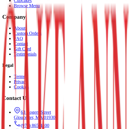
Cupcakes
Browse Menu
Company
About
Custom Orders
FAQ
Contact
Gift Card
Testimonials
Legal
Terms
Privacy
Cookies
Contact Us
63 Rogers Street
Gloucester
,
MA
01930
(978) 865-4100