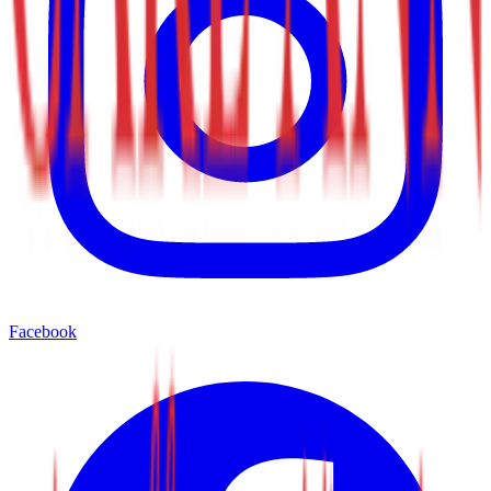
Facebook