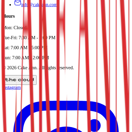
info@cakeann.com
Hours
Mon:
Closed
Tue-Fri:
7:30 AM - 5:00 PM
Sat:
7:00 AM - 5:00 PM
Sun:
7:00 AM - 2:00 PM
©
2026
Cake Ann
. All rights reserved.
Instagram