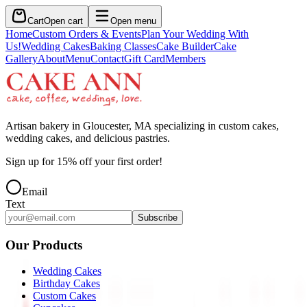
Cart
Open cart
Open menu
Home
Custom Orders & Events
Plan Your Wedding With
Us!
Wedding Cakes
Baking Classes
Cake Builder
Cake
Gallery
About
Menu
Contact
Gift Card
Members
Artisan bakery in Gloucester, MA specializing in custom cakes,
wedding cakes, and delicious pastries.
Sign up for
15
% off your first order!
Email
Text
Subscribe
Our Products
Wedding Cakes
Birthday Cakes
Custom Cakes