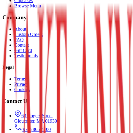
Cupcakes
Browse Menu
Company
About
Custom Orders
FAQ
Contact
Gift Card
Testimonials
Legal
Terms
Privacy
Cookies
Contact Us
63 Rogers Street
Gloucester
,
MA
01930
(978) 865-4100