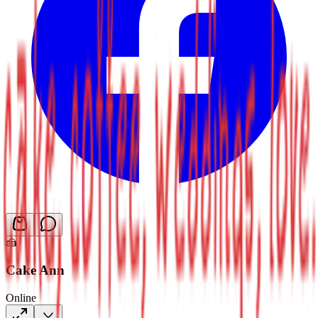
🍰
Cake Ann
Online