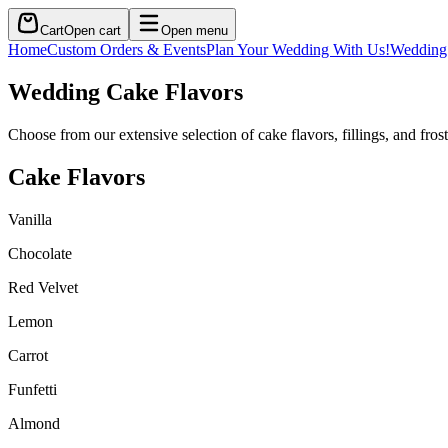
Cart
Open cart
Open menu
Home
Custom Orders & Events
Plan Your Wedding With Us!
Wedding
Wedding Cake Flavors
Choose from our extensive selection of cake flavors, fillings, and fro
Cake Flavors
Vanilla
Chocolate
Red Velvet
Lemon
Carrot
Funfetti
Almond