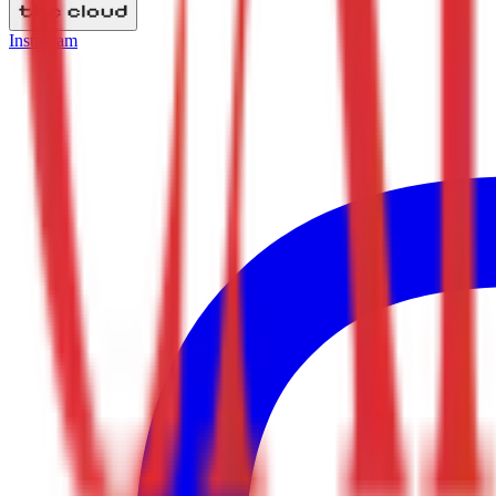
Instagram