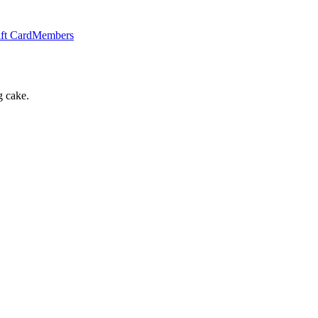
ft Card
Members
g cake.