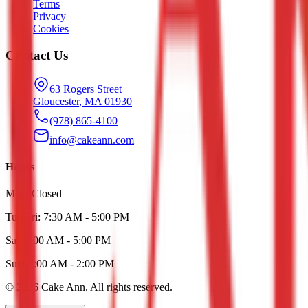
Terms
Privacy
Cookies
Contact Us
63 Rogers Street
Gloucester
,
MA
01930
(978) 865-4100
info@cakeann.com
Hours
Mon:
Closed
Tue-Fri:
7:30 AM - 5:00 PM
Sat:
7:00 AM - 5:00 PM
Sun:
7:00 AM - 2:00 PM
©
2026
Cake Ann
. All rights reserved.