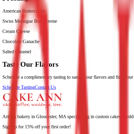
American Buttercreme
Swiss Meringue Buttercreme
Cream Cheese
Chocolate Ganache
Salted Caramel
Taste Our Flavors
Schedule a complimentary tasting to sample our flavors and find your
Schedule Tasting
Contact Us
Artisan bakery in Gloucester, MA specializing in custom cakes, weddin
Sign up for
15
% off your first order!