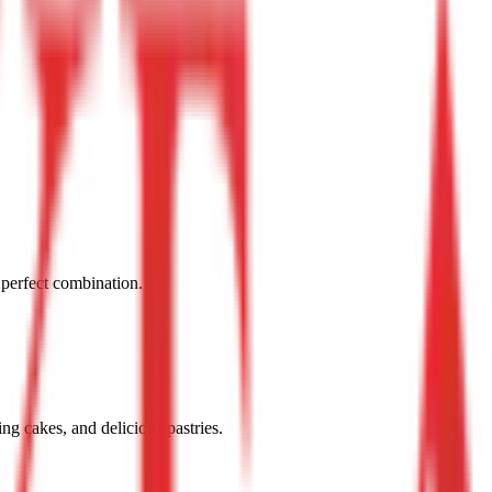
 perfect combination.
g cakes, and delicious pastries.