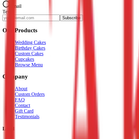
Email
Text
Subscribe
Our Products
Wedding Cakes
Birthday Cakes
Custom Cakes
Cupcakes
Browse Menu
Company
About
Custom Orders
FAQ
Contact
Gift Card
Testimonials
Legal