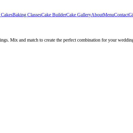
 Cakes
Baking Classes
Cake Builder
Cake Gallery
About
Menu
Contact
Gi
stings. Mix and match to create the perfect combination for your weddin