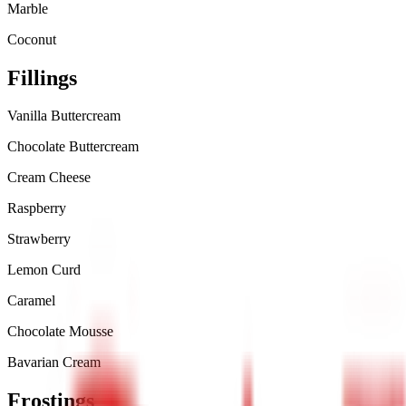
Marble
Coconut
Fillings
Vanilla Buttercream
Chocolate Buttercream
Cream Cheese
Raspberry
Strawberry
Lemon Curd
Caramel
Chocolate Mousse
Bavarian Cream
Frostings